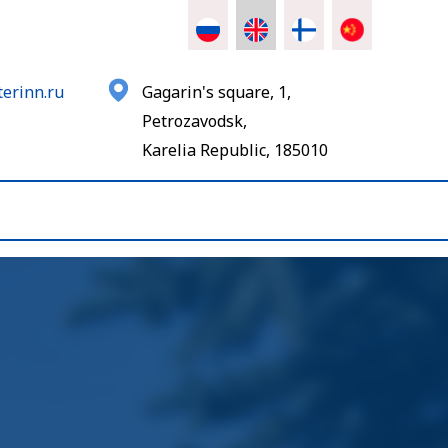
erinn.ru
Gagarin's square, 1,
Petrozavodsk,
Karelia Republic, 185010