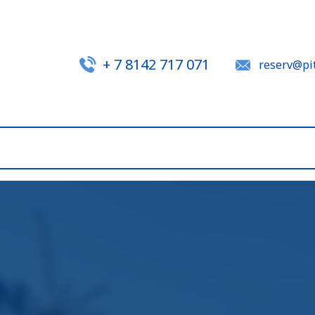
+ 7 8142 717 071
reserv@pit