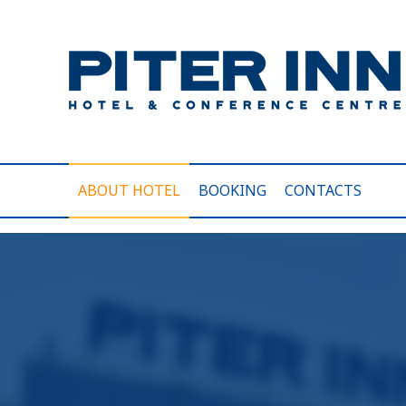
ABOUT HOTEL
BOOKING
CONTACTS