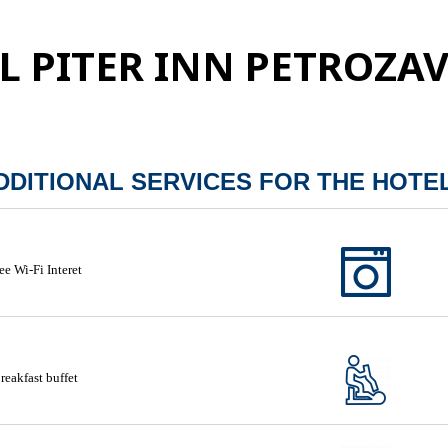
L PITER INN PETROZA
DDITIONAL SERVICES FOR THE HOTE
ee Wi-Fi Interet
reakfast buffet