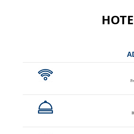
HOTE
A
Fr
B