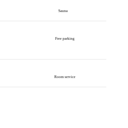
Sauna
Free parking
Room service