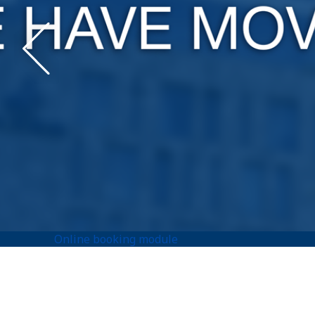
Online booking module