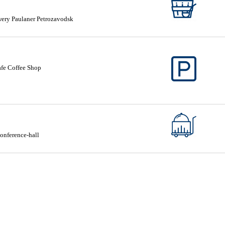
ery Paulaner Petrozavodsk
fe Coffee Shop
onference-hall