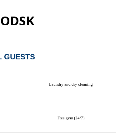
VODSK
L GUESTS
Laundry and dry cleaning
Free gym (24/7)