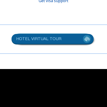
Get visa support
HOTEL VIRTUAL TOUR