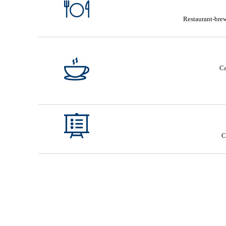
Restaurant-brew
Ca
C